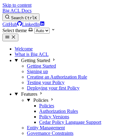
Skip to content
Big ACL Docs
Search
Ctrl
K
GitHub
LinkedIn
Select theme
Welcome
What is Big ACL
Getting Started
Getting Started
Signing up
Creating an Authorization Rule
Testing your Policy
Deploying your first Policy
Features
Policies
Policies
Authorization Rules
Policy Versions
Cedar Policy Language Support
Entity Management
Governance Constraints