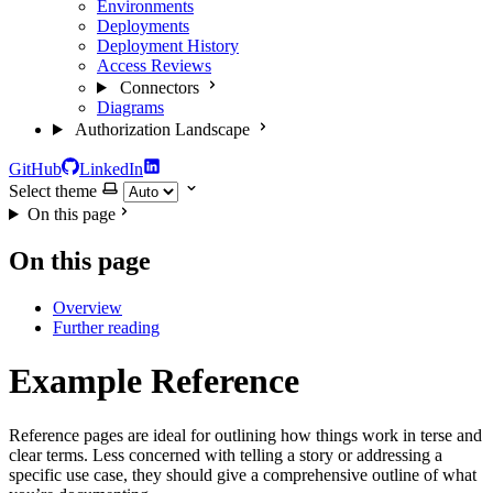
Environments
Deployments
Deployment History
Access Reviews
Connectors
Diagrams
Authorization Landscape
GitHub
LinkedIn
Select theme
On this page
On this page
Overview
Further reading
Example Reference
Reference pages are ideal for outlining how things work in terse and
clear terms. Less concerned with telling a story or addressing a
specific use case, they should give a comprehensive outline of what